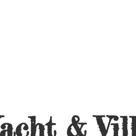
acht &
Vil