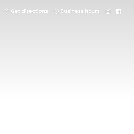
Get directions
Business hours