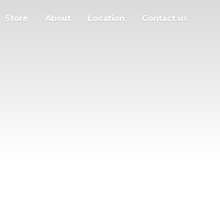
Store
About
Location
Contact us