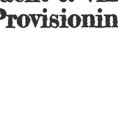
rovisioni