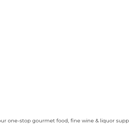
your one-stop gourmet food, fine wine &
liquor supp