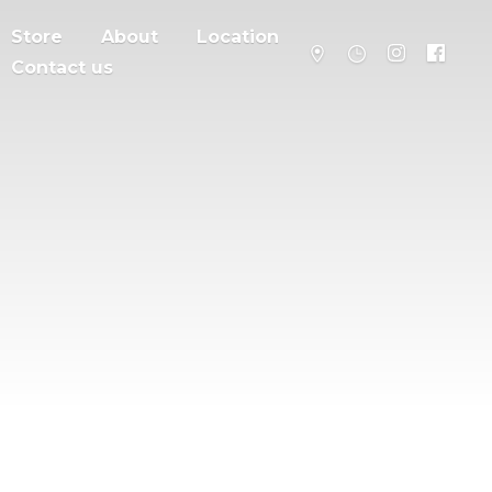
Store
About
Location
Contact us