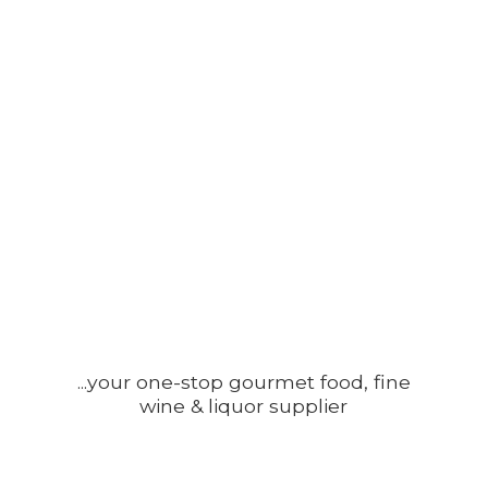
...your one-stop gourmet food, fine
wine &
liquor supplier