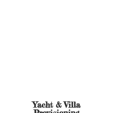
Yacht &
Villa
Provisioning