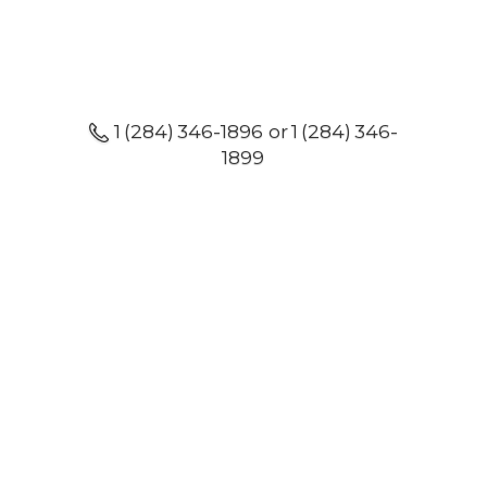
1 (284) 346-1896 or 1 (284) 346-
1899