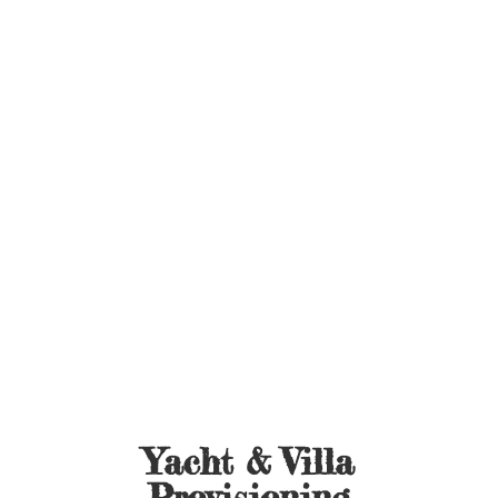
Yacht &
Villa
Provisioning