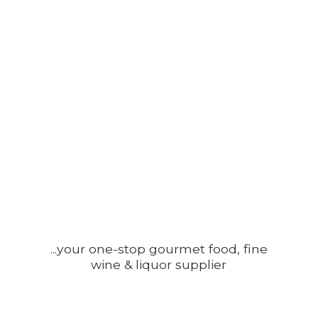
...your one-stop gourmet food, fine
wine &
liquor supplier