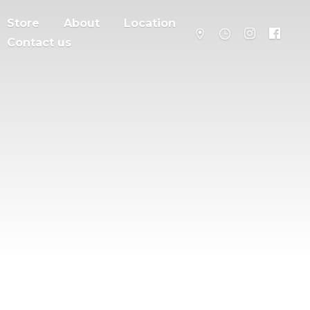
Store
About
Location
Contact us