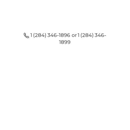
1 (284) 346-1896 or 1 (284) 346-
1899