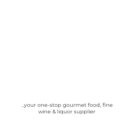
...your one-stop gourmet food, fine
wine &
liquor supplier