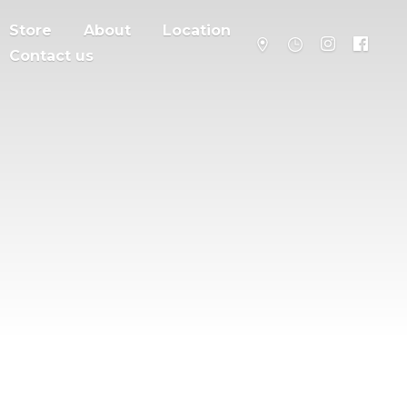
Store
About
Location
Contact us