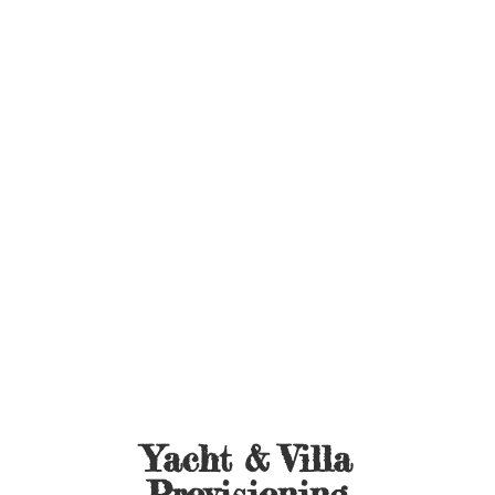
Yacht &
Villa
Provisioning