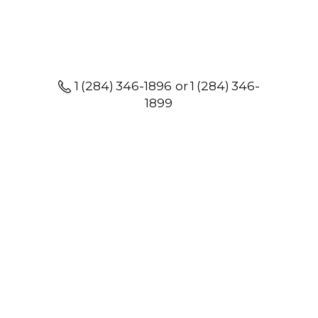
1 (284) 346-1896 or 1 (284) 346-
1899