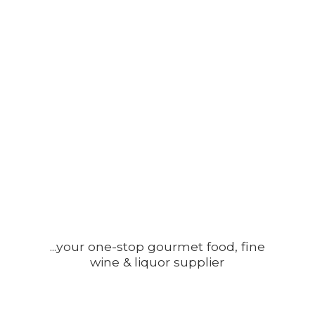
...your one-stop gourmet food, fine
wine &
liquor supplier