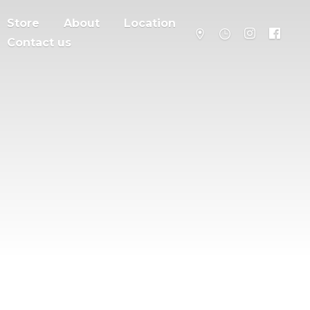
Store
About
Location
Contact us