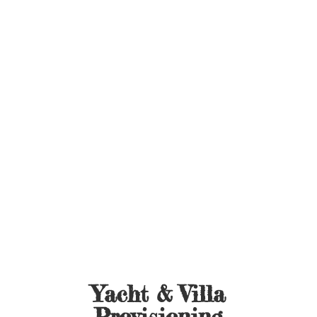
Yacht &
Villa
Provisioning