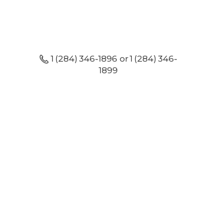
1 (284) 346-1896 or 1 (284) 346-
1899