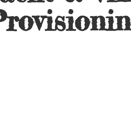
rovisioni