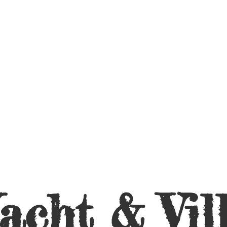
acht &
Vil