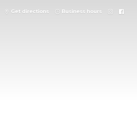
Get directions
Business hours