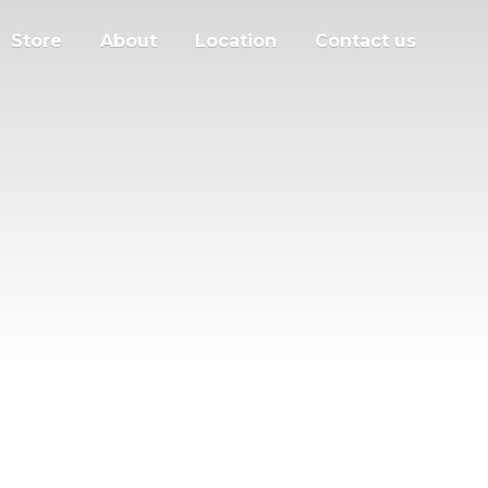
Store
About
Location
Contact us