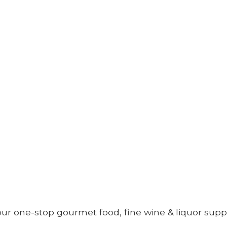
your one-stop gourmet food, fine wine &
liquor supp