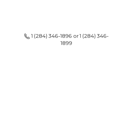
1 (284) 346-1896 or 1 (284) 346-
1899