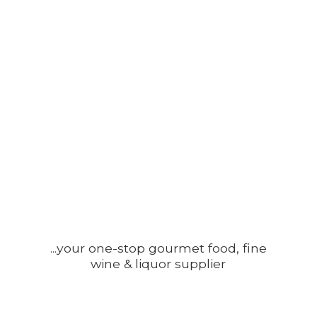
...your one-stop gourmet food, fine
wine &
liquor supplier