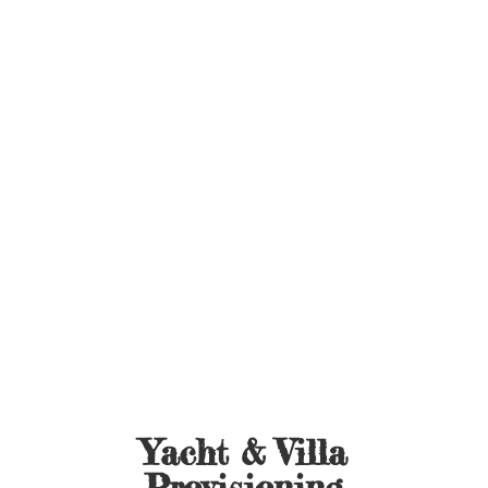
Yacht &
Villa
Provisioning