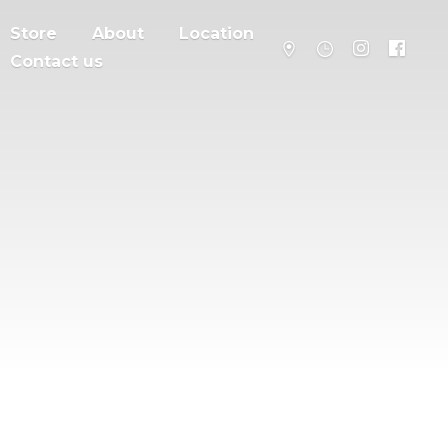
Store
About
Location
Contact us