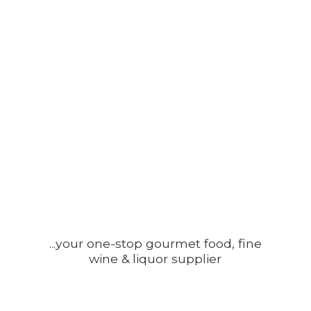
...your one-stop gourmet food, fine
wine &
liquor supplier