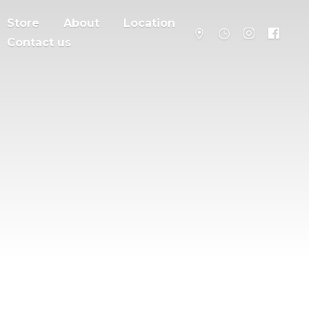
Store
About
Location
Contact us