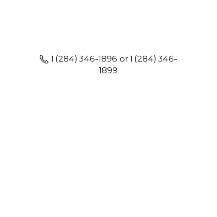
1 (284) 346-1896 or 1 (284) 346-
1899