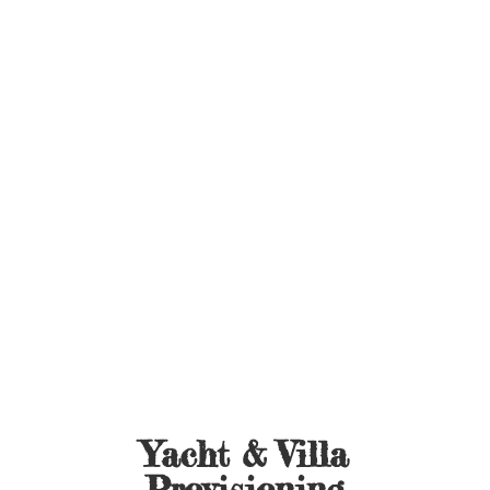
Yacht &
Villa
Provisioning