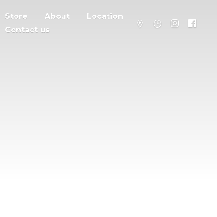
Store
About
Location
Contact us