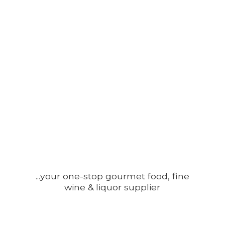
...your one-stop gourmet food, fine
wine &
liquor supplier