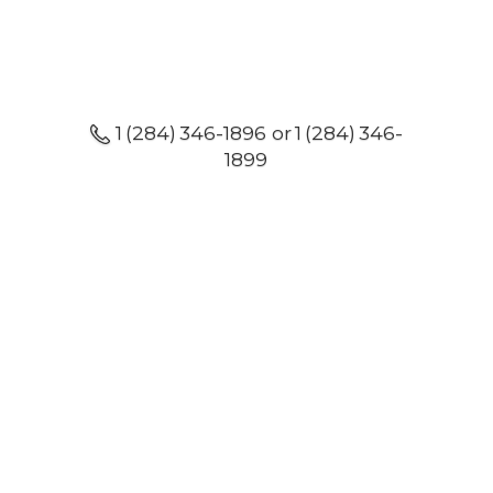
1 (284) 346-1896 or 1 (284) 346-
1899