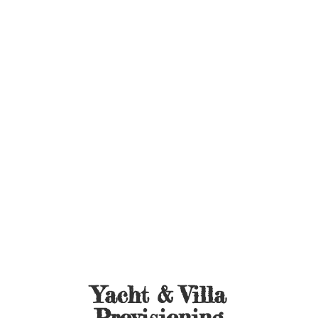
Yacht &
Villa
Provisioning