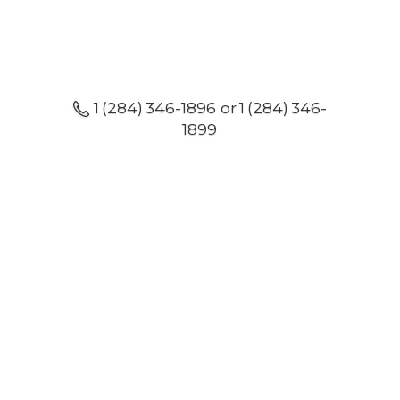
1 (284) 346-1896 or 1 (284) 346-
1899