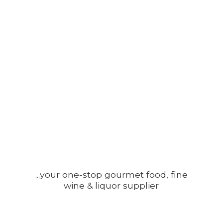
...your one-stop gourmet food, fine
wine &
liquor supplier