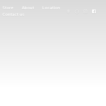
Store
About
Location
Contact us