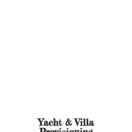
Yacht &
Villa
Provisioning