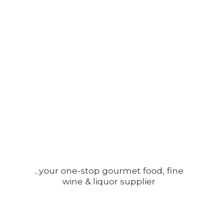
...your one-stop gourmet food, fine
wine &
liquor supplier