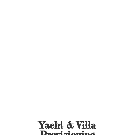
Yacht &
Villa
Provisioning