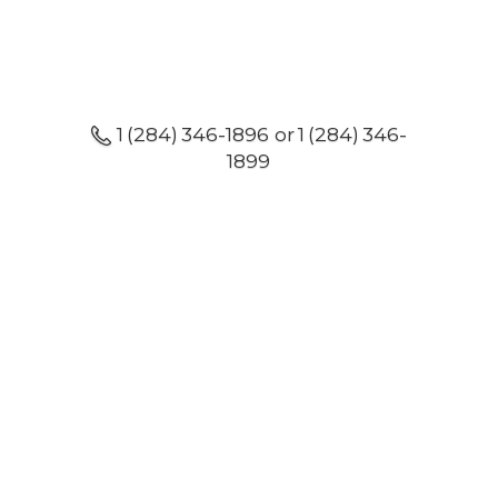
1 (284) 346-1896 or 1 (284) 346-
1899