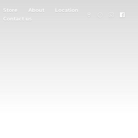
Store
About
Location
Contact us