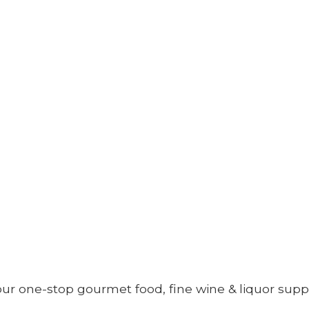
your one-stop gourmet food, fine wine &
liquor supp