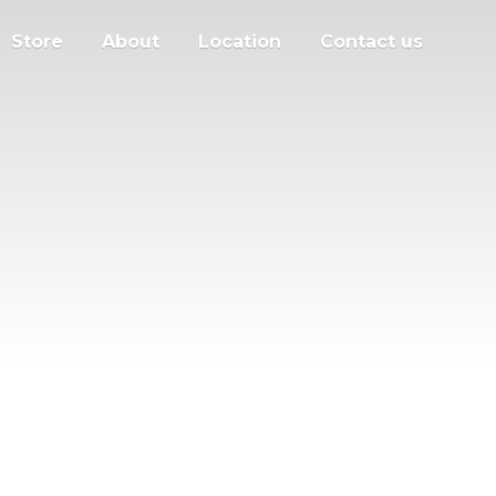
Store
About
Location
Contact us