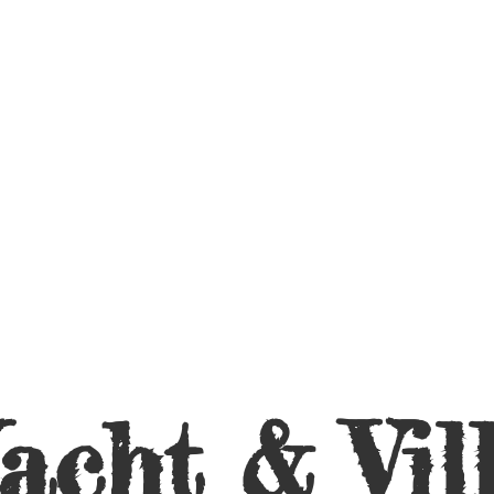
acht &
Vil