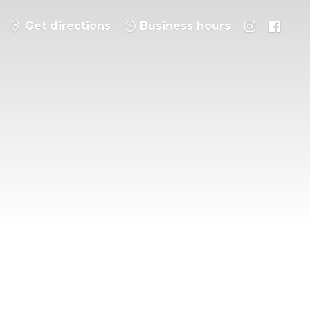
Get directions
Business hours