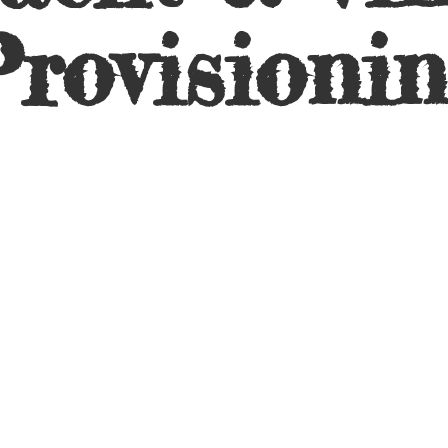
rovisioni