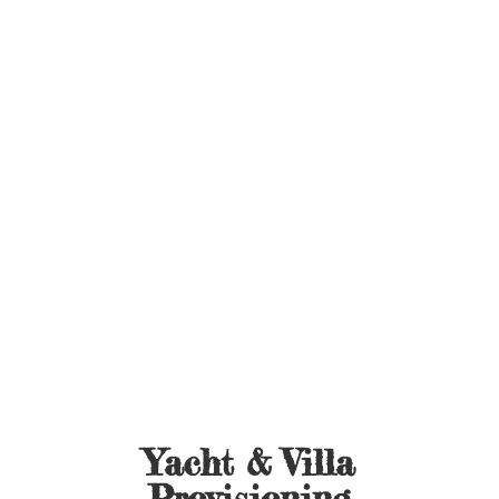
Yacht &
Villa
Provisioning