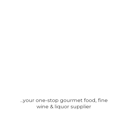
...your one-stop gourmet food, fine
wine &
liquor supplier