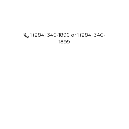
1 (284) 346-1896 or 1 (284) 346-
1899