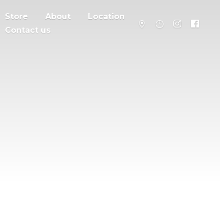
Store
About
Location
Contact us