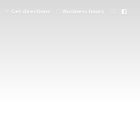
Get directions
Business hours