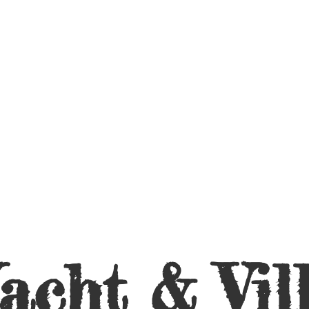
acht &
Vil