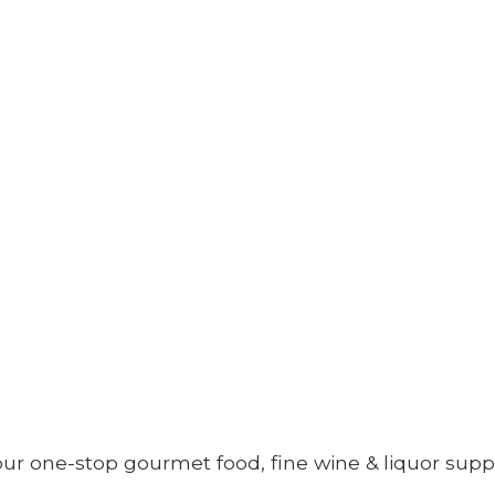
your one-stop gourmet food, fine wine &
liquor supp