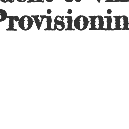
rovisioni