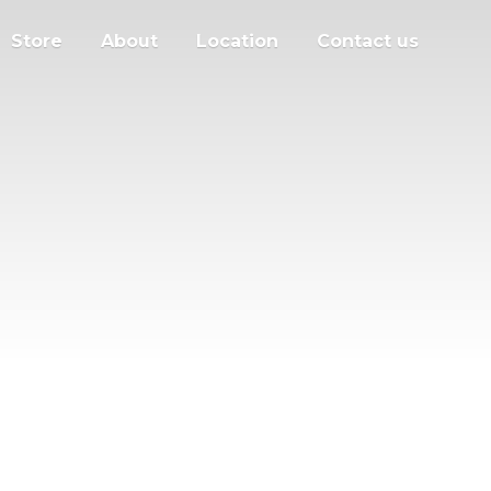
Store
About
Location
Contact us