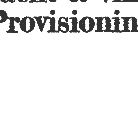
rovisioni