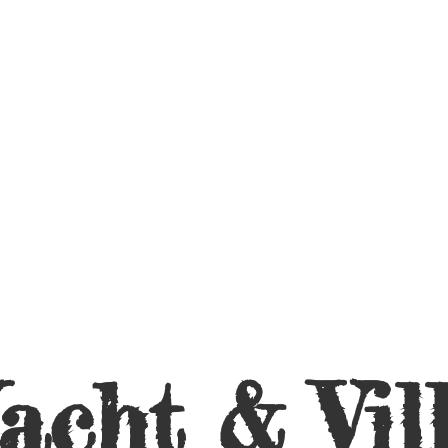
acht &
Vil