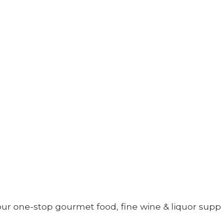
your one-stop gourmet food, fine wine &
liquor supp