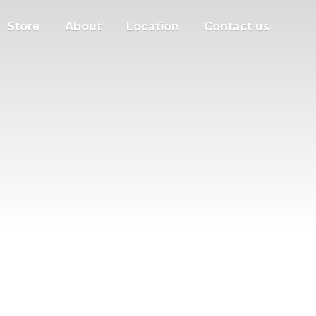
Store
About
Location
Contact us