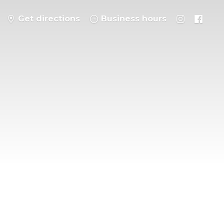
Get directions
Business hours