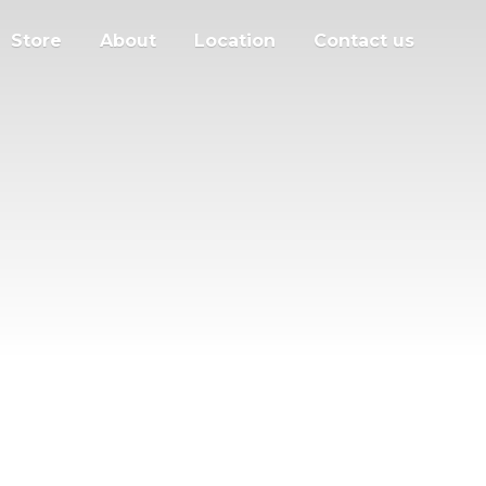
Store
About
Location
Contact us