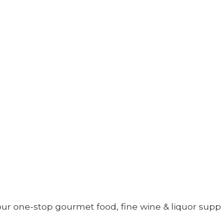
your one-stop gourmet food, fine wine &
liquor supp