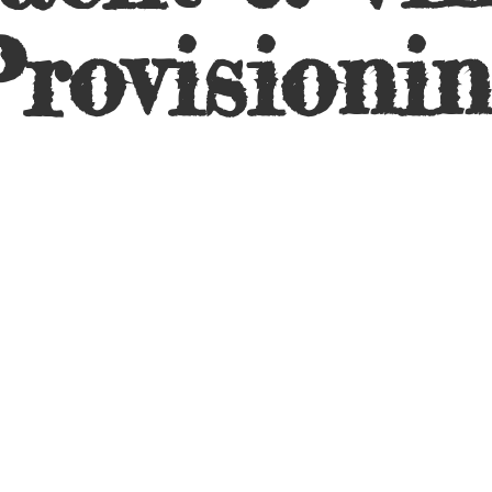
rovisioni