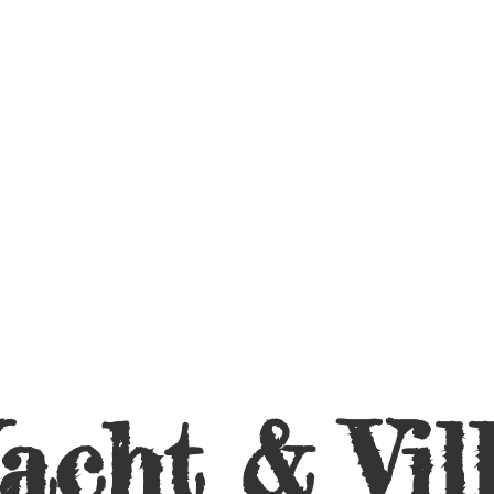
acht &
Vil