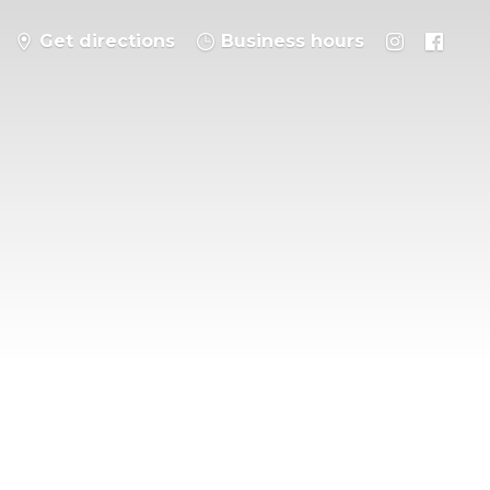
Get directions
Business hours