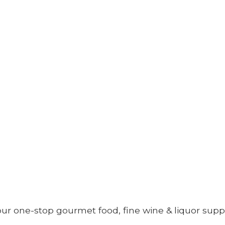
your one-stop gourmet food, fine wine &
liquor supp