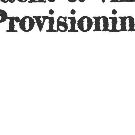
rovisioni