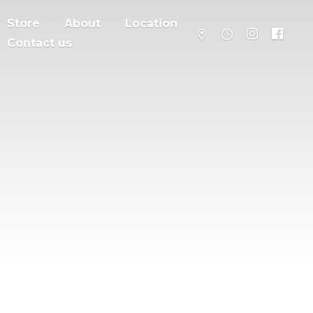
Store
About
Location
Contact us