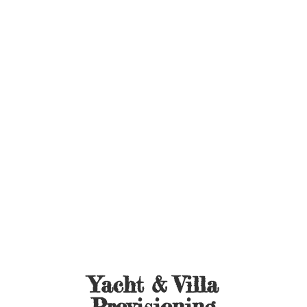
Yacht &
Villa
Provisioning