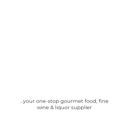
...your one-stop gourmet food, fine
wine &
liquor supplier