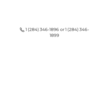
1 (284) 346-1896 or 1 (284) 346-
1899