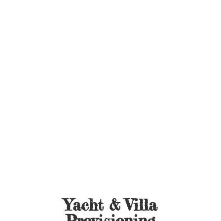
Yacht &
Villa
Provisioning