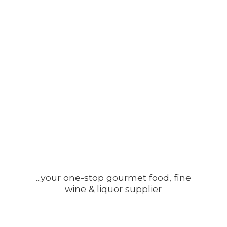
...your one-stop gourmet food, fine
wine &
liquor supplier