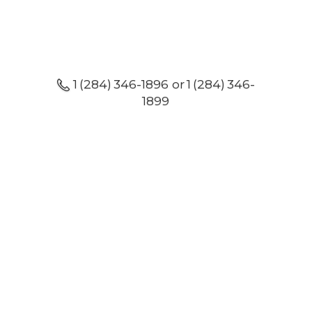
1 (284) 346-1896 or 1 (284) 346-
1899