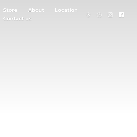
Store
About
Location
Contact us