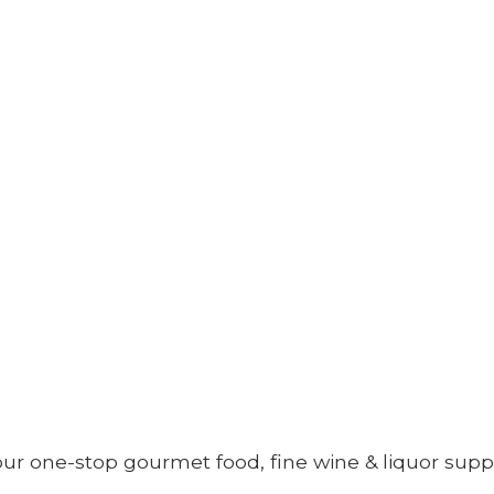
your one-stop gourmet food, fine wine &
liquor supp