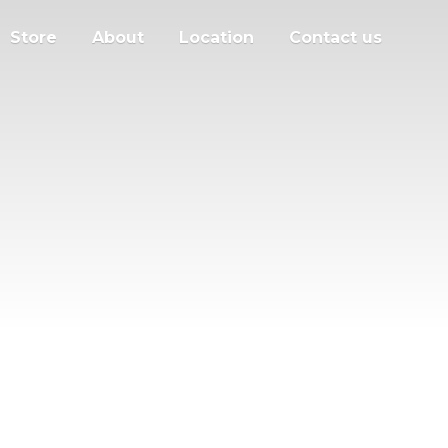
Store
About
Location
Contact us