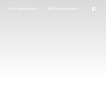
Get directions
Business hours