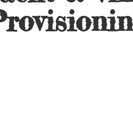
rovisioni