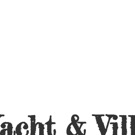
acht &
Vil