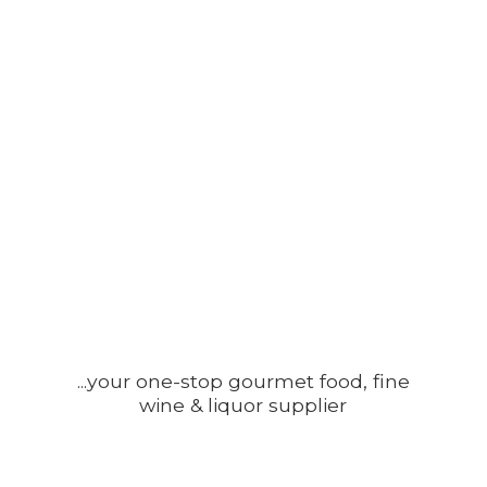
...your one-stop gourmet food, fine
wine &
liquor supplier