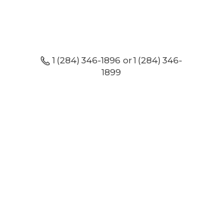
1 (284) 346-1896 or 1 (284) 346-
1899