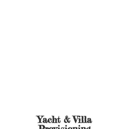
Yacht &
Villa
Provisioning