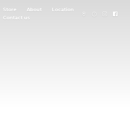
Store
About
Location
Contact us