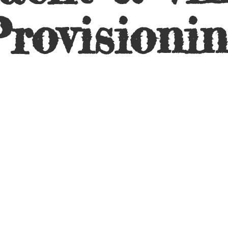
rovisioni