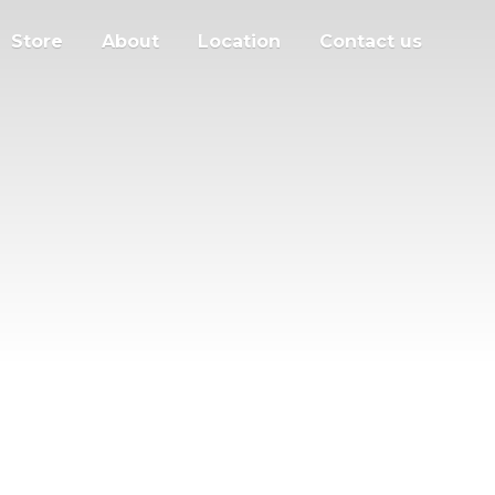
Store
About
Location
Contact us