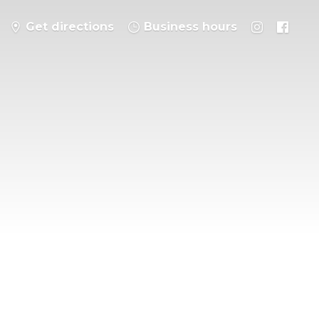
Get directions
Business hours