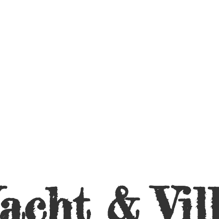
acht &
Vil