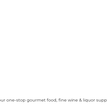
your one-stop gourmet food, fine wine &
liquor supp