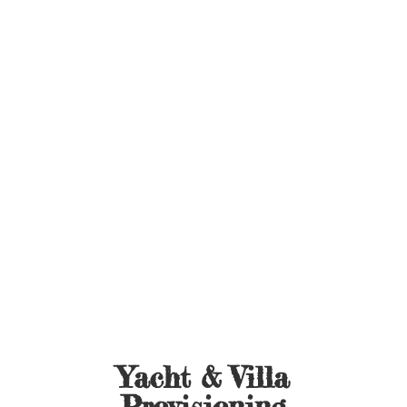
Yacht &
Villa
Provisioning