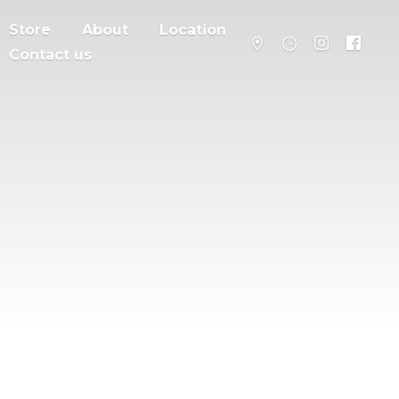
Store
About
Location
Contact us