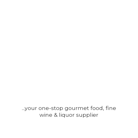
...your one-stop gourmet food, fine
wine &
liquor supplier