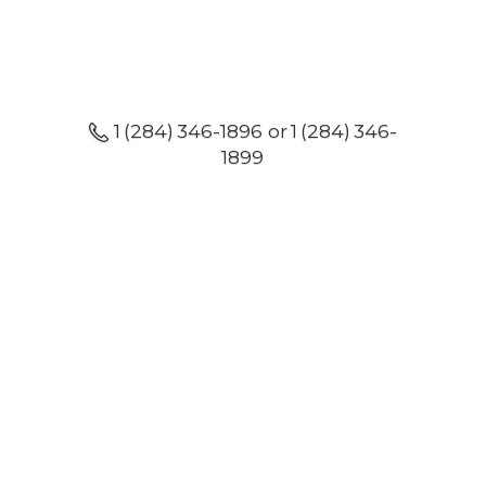
1 (284) 346-1896 or 1 (284) 346-
1899