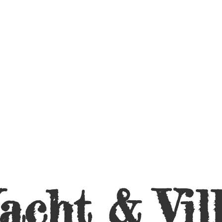
acht &
Vil