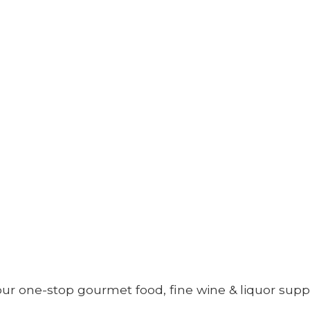
your one-stop gourmet food, fine wine &
liquor supp