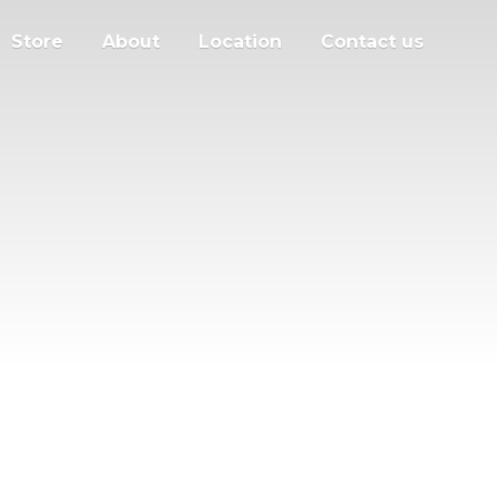
Store
About
Location
Contact us