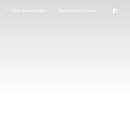
Get directions
Business hours