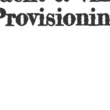
rovisioni