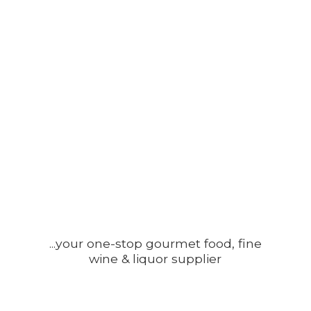
...your one-stop gourmet food, fine
wine &
liquor supplier