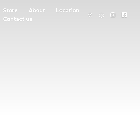
Store
About
Location
Contact us