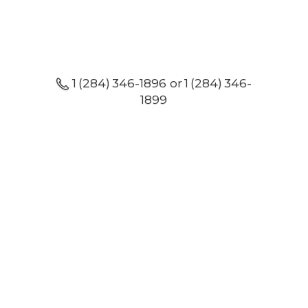
1 (284) 346-1896 or 1 (284) 346-
1899