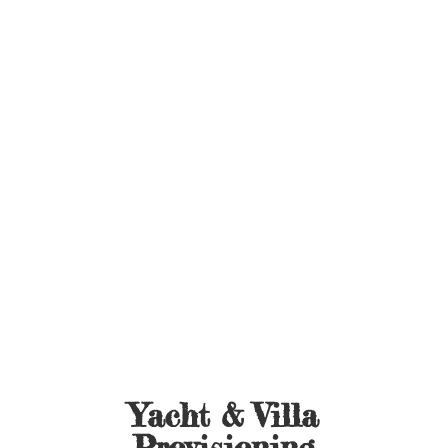
Yacht &
Villa
Provisioning