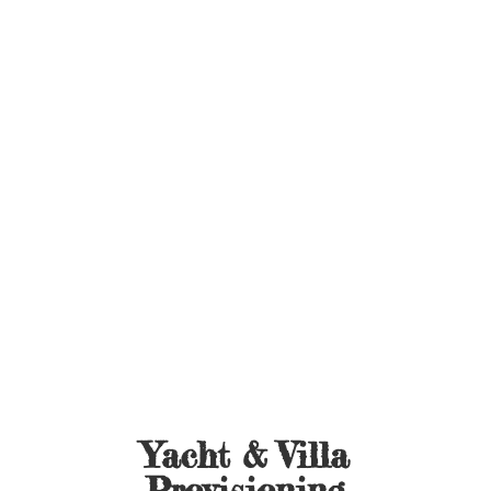
Yacht &
Villa
Provisioning