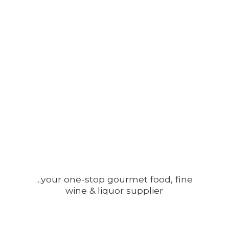
...your one-stop gourmet food, fine
wine &
liquor supplier