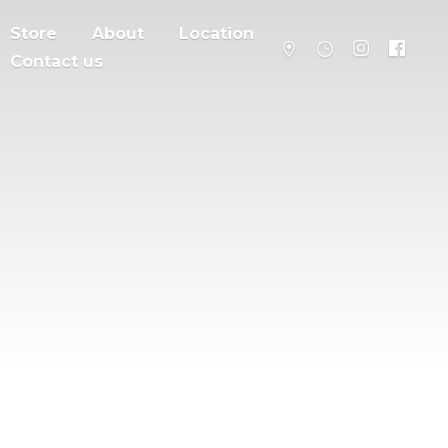
Store
About
Location
Contact us