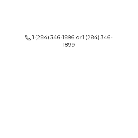
1 (284) 346-1896 or 1 (284) 346-
1899