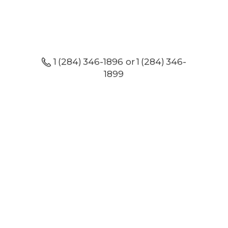
1 (284) 346-1896 or 1 (284) 346-
1899