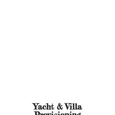
Yacht &
Villa
Provisioning