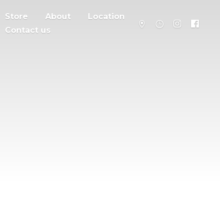
Store
About
Location
Contact us