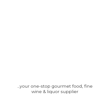
...your one-stop gourmet food, fine
wine &
liquor supplier