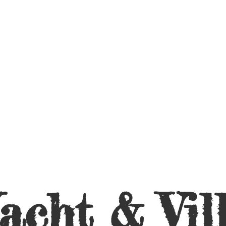
acht &
Vil