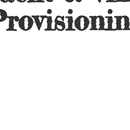
rovisioni