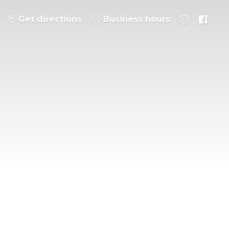
Get directions
Business hours