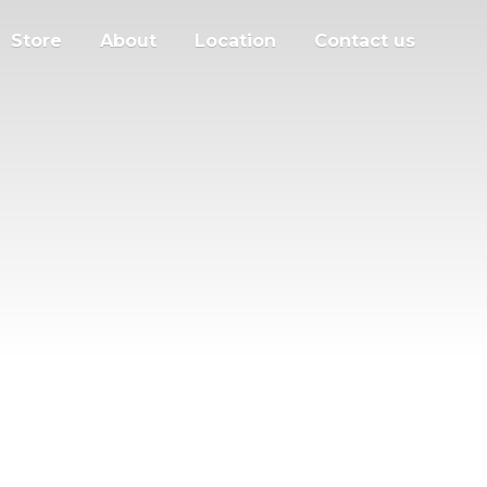
Store
About
Location
Contact us