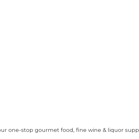
your one-stop gourmet food, fine wine &
liquor supp