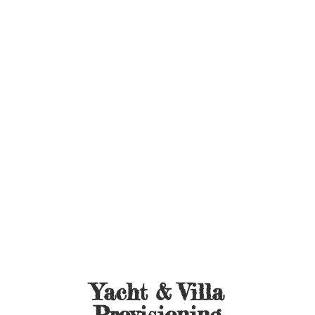
Yacht &
Villa
Provisioning