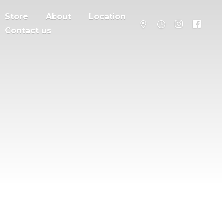
Store
About
Location
Contact us