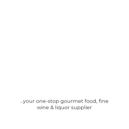
...your one-stop gourmet food, fine
wine &
liquor supplier