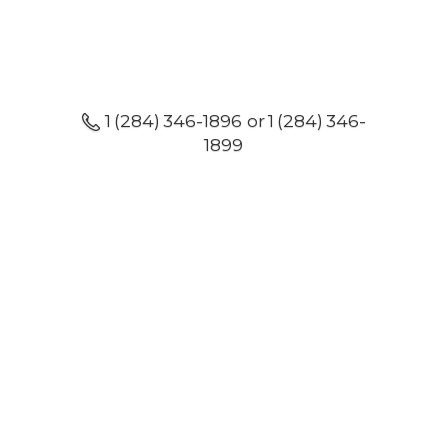
1 (284) 346-1896 or 1 (284) 346-
1899