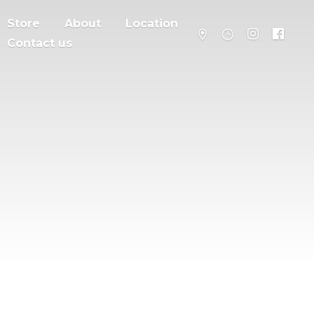
Store
About
Location
Contact us