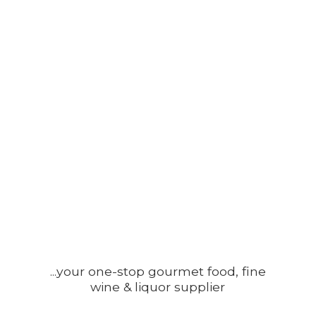
...your one-stop gourmet food, fine
wine &
liquor supplier