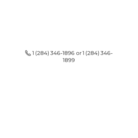
1 (284) 346-1896 or 1 (284) 346-
1899