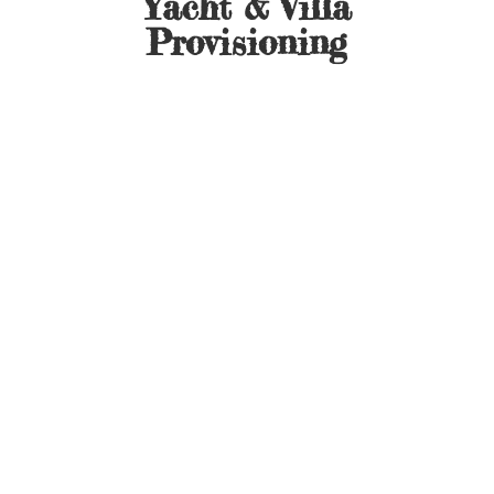
Yacht &
Villa
Provisioning