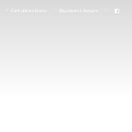
Get directions
Business hours