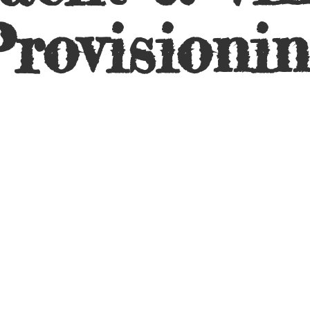
rovisioni