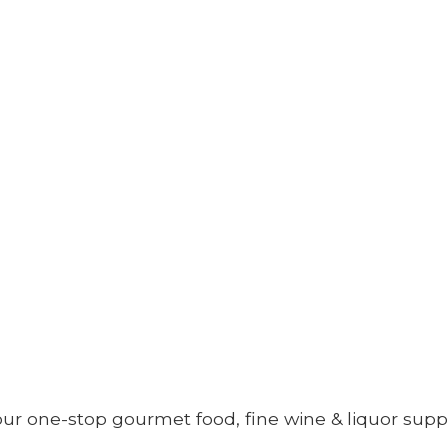
your one-stop gourmet food, fine wine &
liquor supp