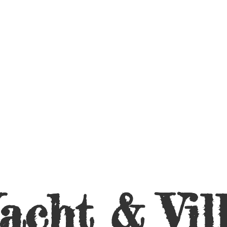
acht &
Vil