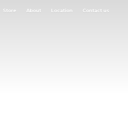
Store
About
Location
Contact us