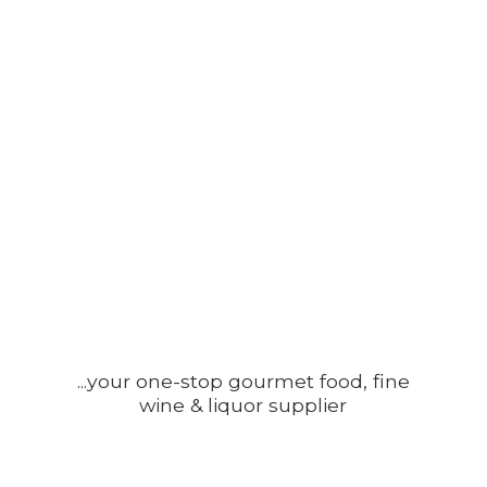
...your one-stop gourmet food, fine
wine &
liquor supplier