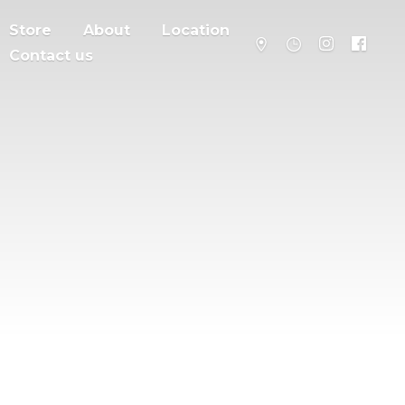
Store
About
Location
Contact us