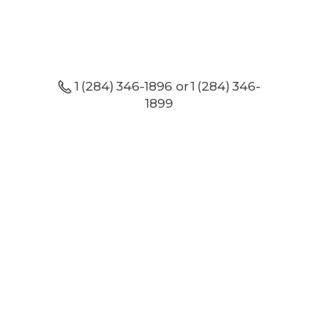
1 (284) 346-1896 or 1 (284) 346-
1899