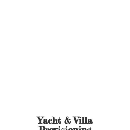
Yacht &
Villa
Provisioning