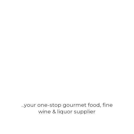
...your one-stop gourmet food, fine
wine &
liquor supplier