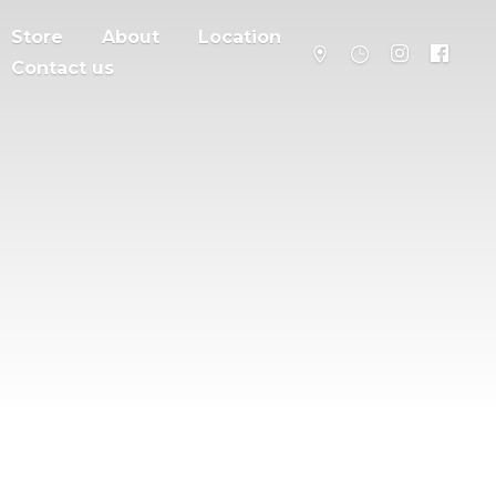
Store
About
Location
Contact us