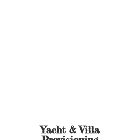
Yacht &
Villa
Provisioning