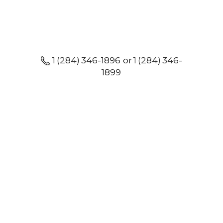
1 (284) 346-1896 or 1 (284) 346-
1899