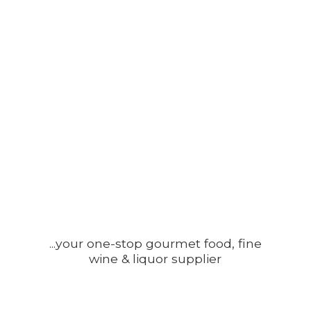
...your one-stop gourmet food, fine
wine &
liquor supplier