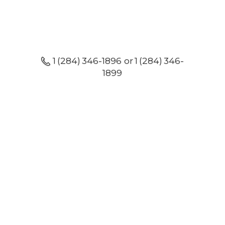
1 (284) 346-1896 or 1 (284) 346-
1899