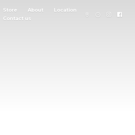
Store
About
Location
Contact us