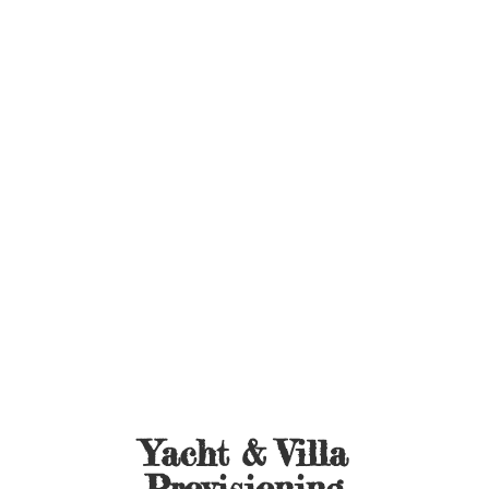
Yacht &
Villa
Provisioning