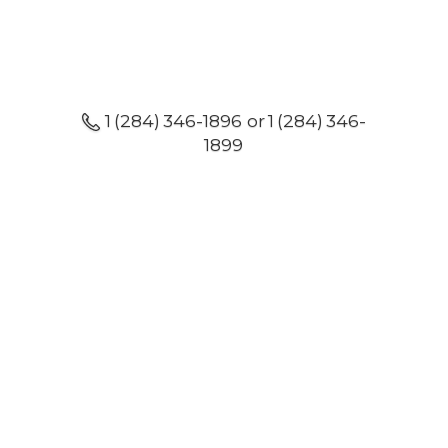
1 (284) 346-1896 or 1 (284) 346-
1899