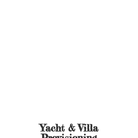
Yacht &
Villa
Provisioning