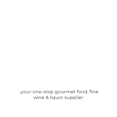
...your one-stop gourmet food, fine
wine &
liquor supplier