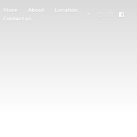
Store
About
Location
Contact us