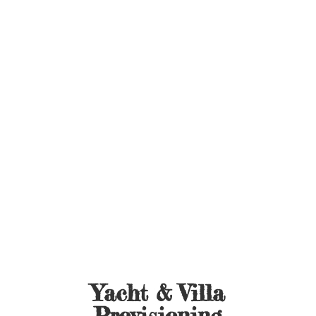
Yacht &
Villa
Provisioning