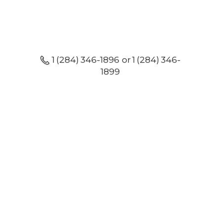
1 (284) 346-1896 or 1 (284) 346-
1899