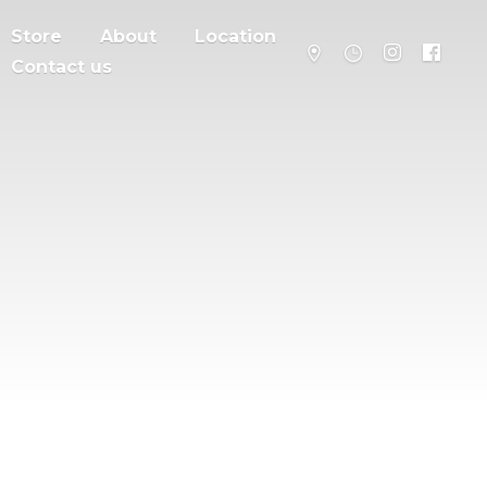
Store
About
Location
Contact us