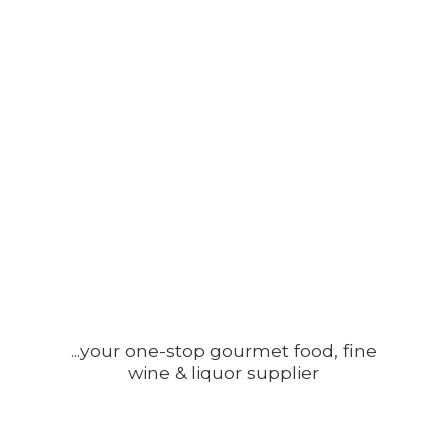
...your one-stop gourmet food, fine
wine &
liquor supplier