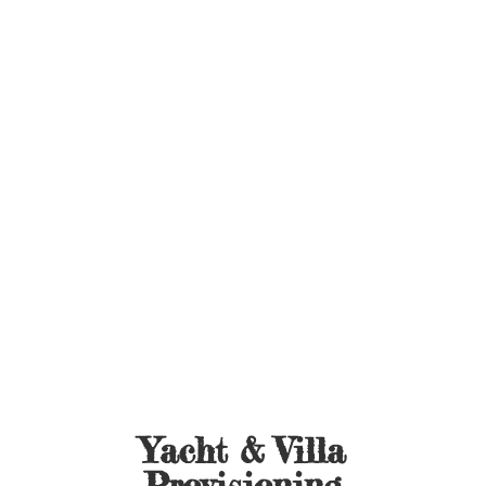
Yacht &
Villa
Provisioning