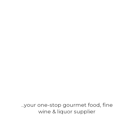
...your one-stop gourmet food, fine
wine &
liquor supplier