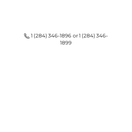
1 (284) 346-1896 or 1 (284) 346-
1899