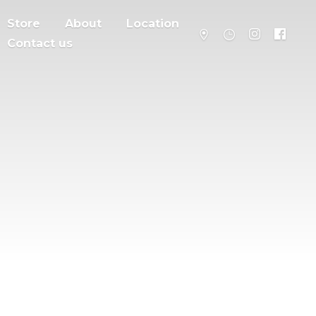
Store
About
Location
Contact us