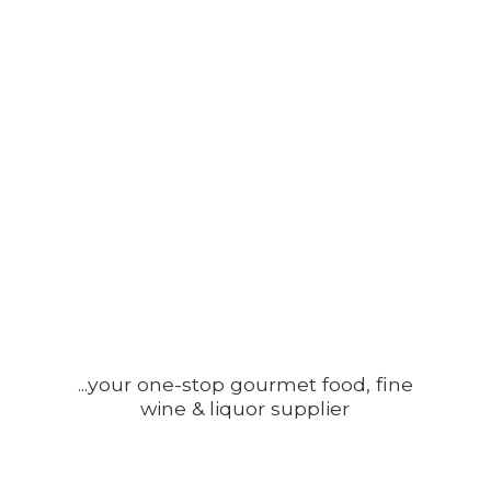
...your one-stop gourmet food, fine
wine &
liquor supplier