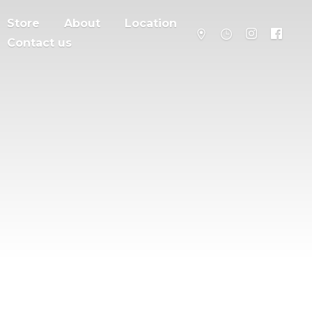
Store
About
Location
Contact us