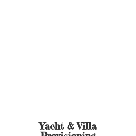
Yacht &
Villa
Provisioning