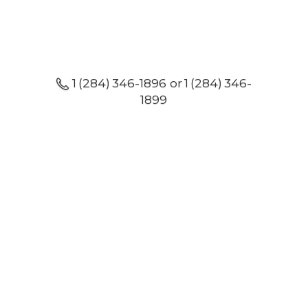
1 (284) 346-1896 or 1 (284) 346-
1899