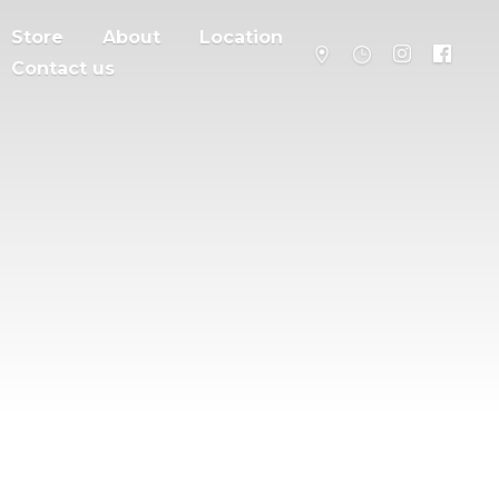
Store
About
Location
Contact us