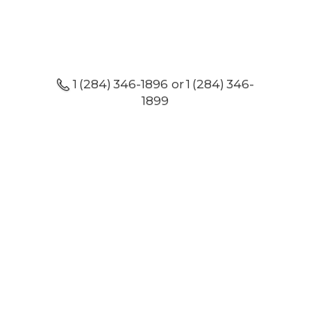
1 (284) 346-1896 or 1 (284) 346-
1899