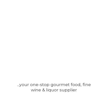
...your one-stop gourmet food, fine
wine &
liquor supplier