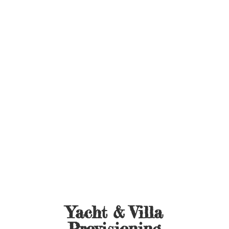
Yacht &
Villa
Provisioning