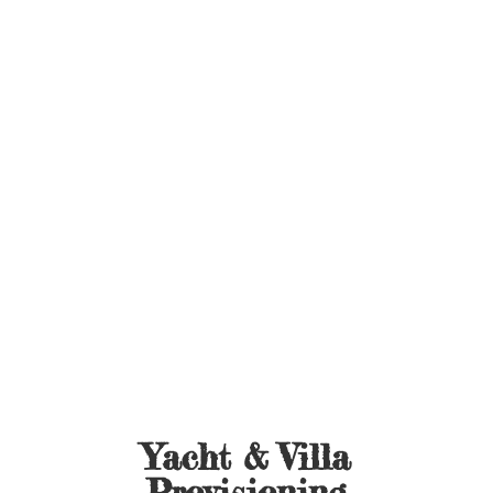
Yacht &
Villa
Provisioning