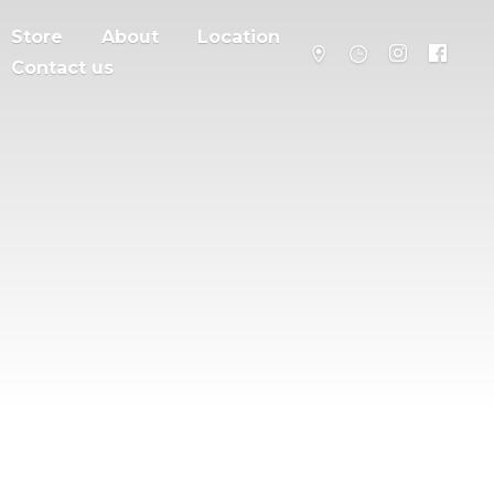
Store
About
Location
Contact us