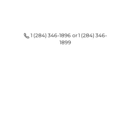
1 (284) 346-1896 or 1 (284) 346-
1899