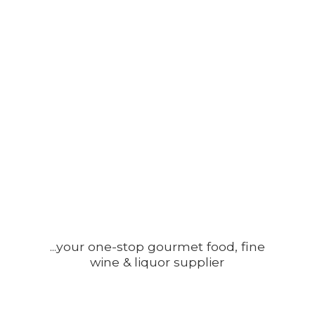
...your one-stop gourmet food, fine
wine &
liquor supplier