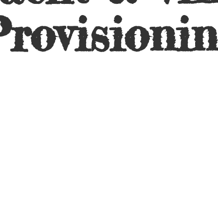
rovisioni