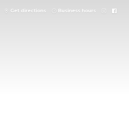
Get directions
Business hours