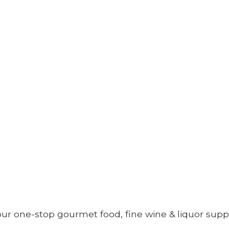
your one-stop gourmet food, fine wine &
liquor supp