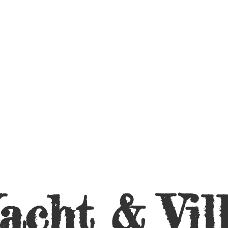
acht &
Vil