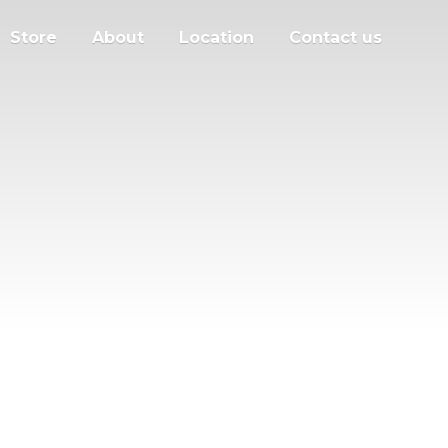
Store
About
Location
Contact us