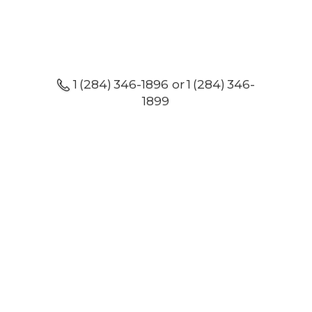
1 (284) 346-1896 or 1 (284) 346-
1899