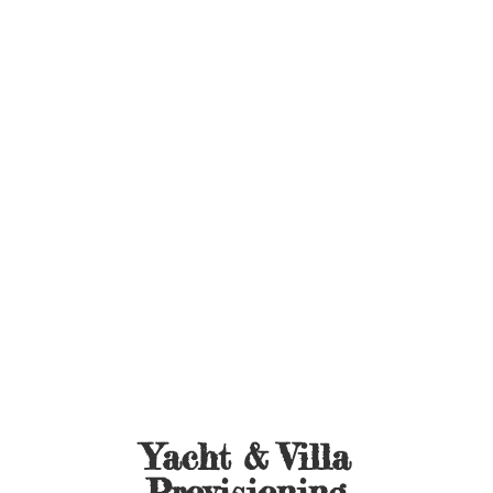
Yacht &
Villa
Provisioning