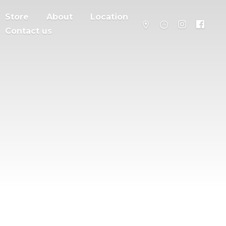
Store
About
Location
Contact us