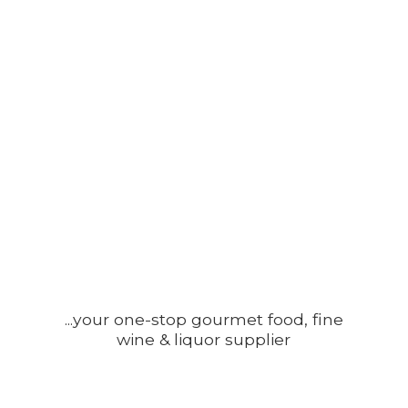
...your one-stop gourmet food, fine
wine &
liquor supplier