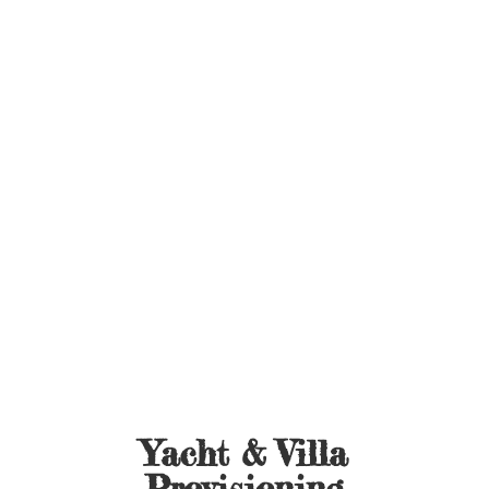
Yacht &
Villa
Provisioning