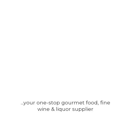
...your one-stop gourmet food, fine
wine &
liquor supplier