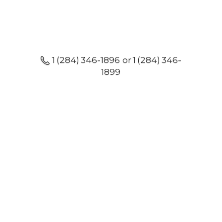
1 (284) 346-1896 or 1 (284) 346-
1899