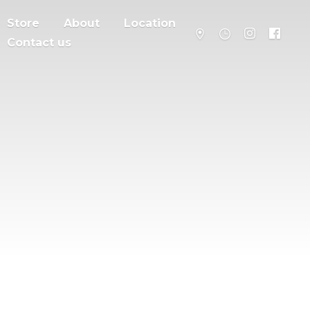
Store
About
Location
Contact us