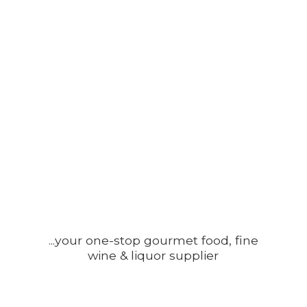
...your one-stop gourmet food, fine
wine &
liquor supplier