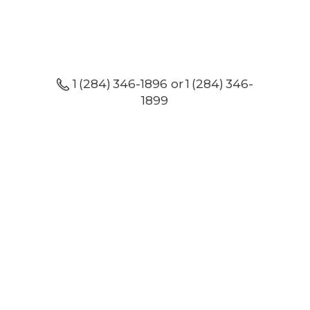
1 (284) 346-1896 or 1 (284) 346-
1899