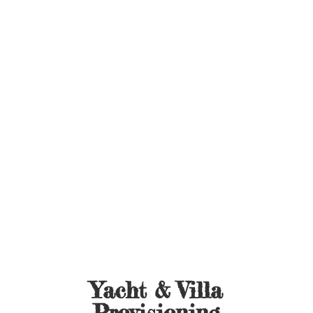
Yacht &
Villa
Provisioning