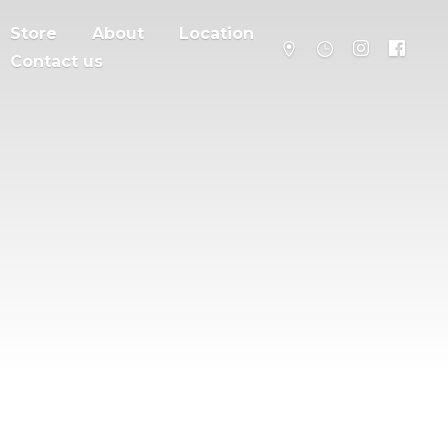
Store
About
Location
Contact us