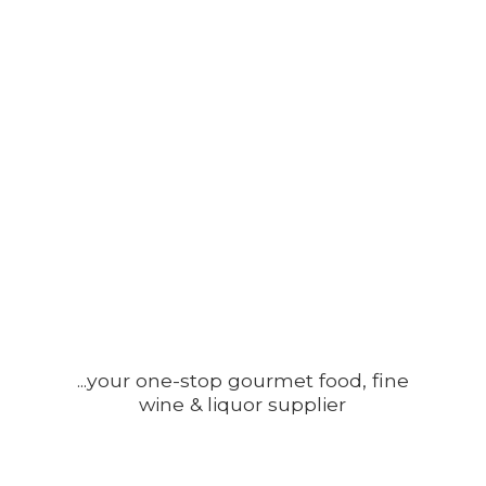
...your one-stop gourmet food, fine
wine &
liquor supplier