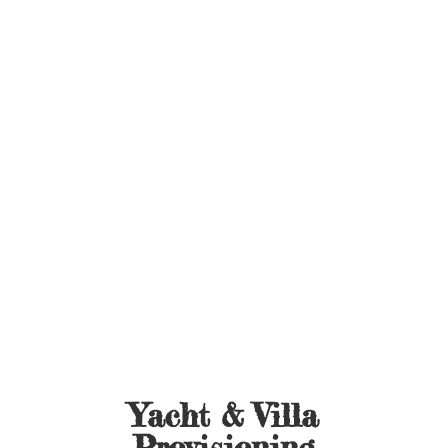
Yacht &
Villa
Provisioning