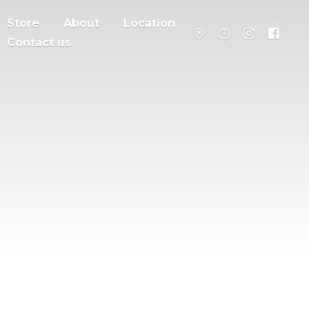
Store
About
Location
Contact us