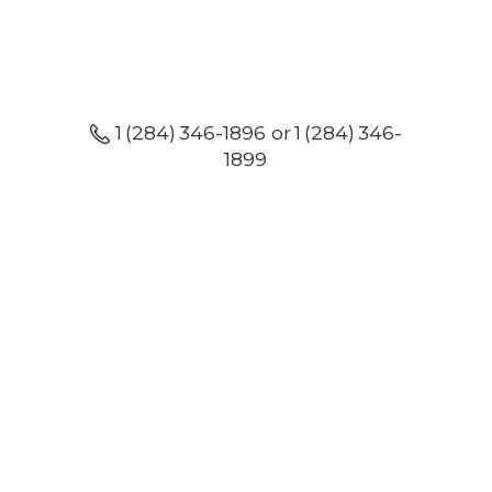
1 (284) 346-1896 or 1 (284) 346-
1899