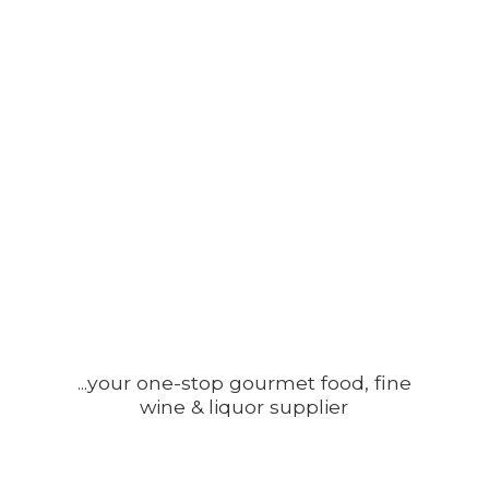
...your one-stop gourmet food, fine
wine &
liquor supplier