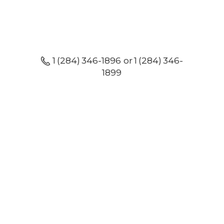
1 (284) 346-1896 or 1 (284) 346-
1899