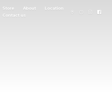
Store
About
Location
Contact us