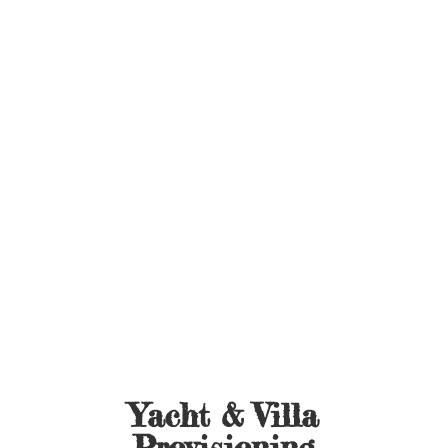
Yacht &
Villa
Provisioning