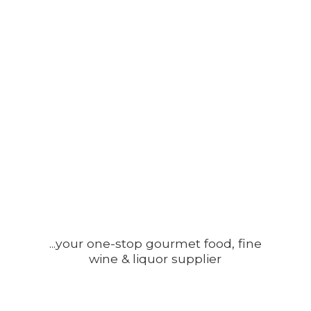
...your one-stop gourmet food, fine
wine &
liquor supplier