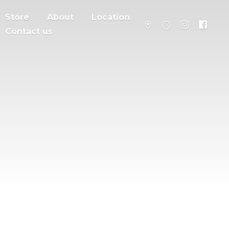
Store
About
Location
Contact us