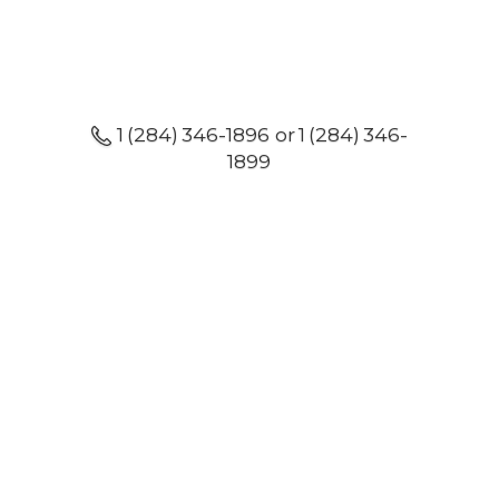
1 (284) 346-1896 or 1 (284) 346-
1899