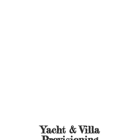
Yacht &
Villa
Provisioning