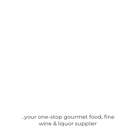
...your one-stop gourmet food, fine
wine &
liquor supplier