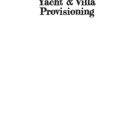
Yacht &
Villa
Provisioning