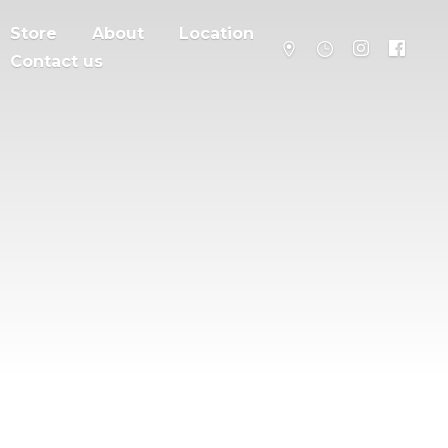
Store
About
Location
Contact us