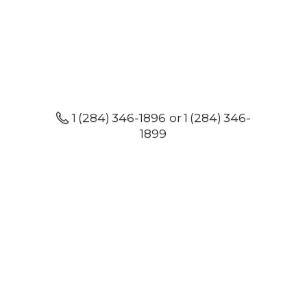
1 (284) 346-1896 or 1 (284) 346-
1899