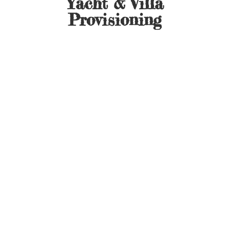
Yacht &
Villa
Provisioning