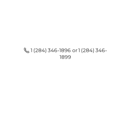
1 (284) 346-1896 or 1 (284) 346-
1899