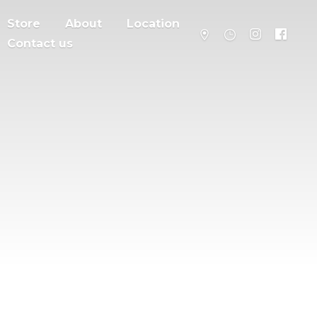
Store
About
Location
Contact us