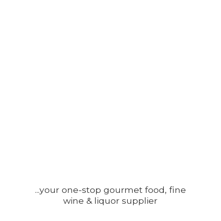
...your one-stop gourmet food, fine
wine &
liquor supplier